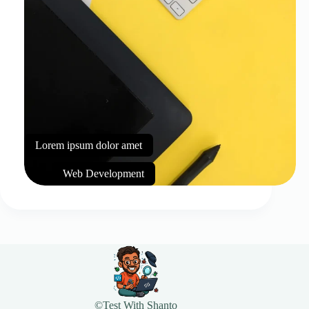
Lorem ipsum dolor amet
Web Development
©Test With Shanto