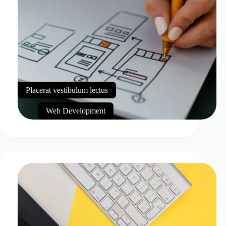
Placerat vestibulum lectus
Web Development