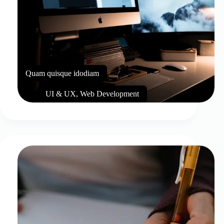
Quam quisque idodiam
UI & UX
,
Web Development