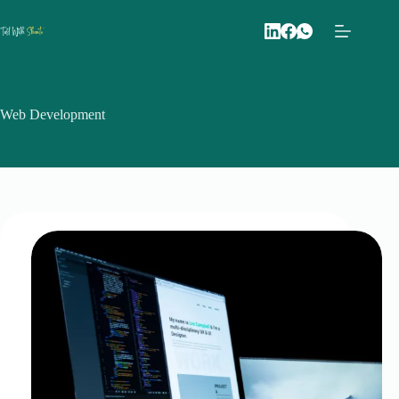
Skip
to
content
Web Development